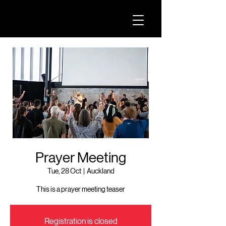
Prayer Meeting
Tue, 28 Oct
  |  
Auckland
This is a prayer meeting teaser
Registration is closed