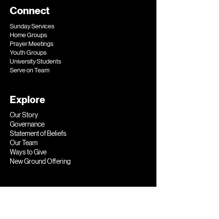
Connect
Sunday Services
Home Groups
Prayer Meetings
Youth Groups
University Students
Serve on Team​
Explore
Our Story
Governance
Statement of Beliefs
Our Team
Ways to Give
New Ground Offering​
Help
General Enquiries
Prayer Requests