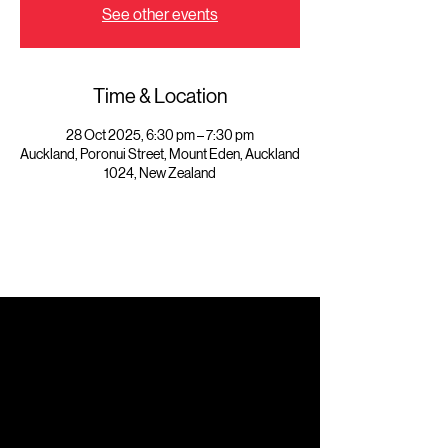
See other events
Time & Location
28 Oct 2025, 6:30 pm – 7:30 pm
Auckland, Poronui Street, Mount Eden, Auckland
1024, New Zealand